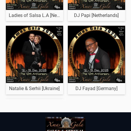
Ladies of Salsa L.A [Netherlands]
DJ Papi [Netherlands]
Natalie & Serhii [Ukraine]
DJ Fayad [Germany]