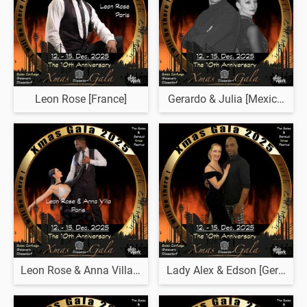
Leon Rose [France]
Gerardo & Julia [Mexico & B
Leon Rose & Anna Villa [France]
Lady Alex & Edson [Germany 