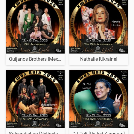
Quijanos Brothers [Mexico]
Nathalie [Ukraine]
Salsaddiction [Netherlands]
DJ Tuli [United Kingdom]