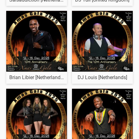
Brian Libier [Netherlands]
DJ Louis [Netherlands]