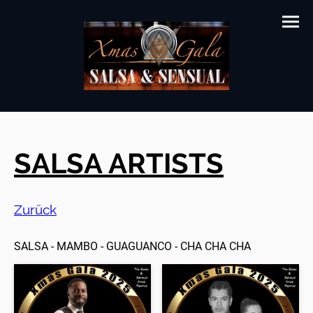
SALSA ARTISTS
Zurück
SALSA - MAMBO - GUAGUANCO - CHA CHA CHA