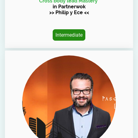
Cross body lead Mastery
in Partnerwok
>> Philip y Ece <<
Intermediate