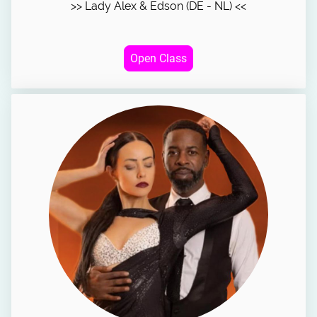
>> Lady Alex & Edson (DE - NL) <<
Open Class