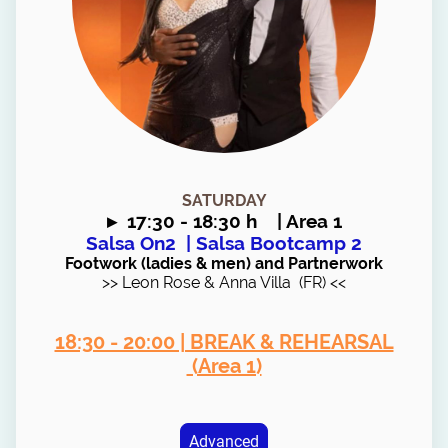
SATURDAY
▸
17:30 - 18:30 h | Area 1
Salsa On2
| Salsa Bootcamp 2
Footwork (ladies & men) and Partnerwork
>> Leon Rose & Anna Villa (FR) <<
18:30 - 20:00 | BREAK & REHEARSAL
(Area 1)
Advanced