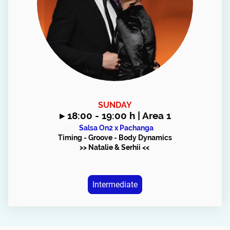
SUNDAY
▸
18:00 - 19:00 h | Area 1
Salsa On2 x Pachanga
Timing - Groove - Body Dynamics
>> Natalie & Serhii <<
Intermediate