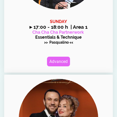
SUNDAY
▸
17:00 - 18:00 h | Area 1
Cha Cha Cha Partnerwork
Essentials & Technique
>> Pasqualino <<
Advanced