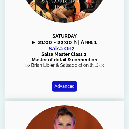
SATURDAY
▸
21:00 - 22:00 h | Area 1
Salsa On2
Salsa Master Class 2
Master of detail & connection
>> Brian Libier & Salsaddiction (NL) <<
Advanced