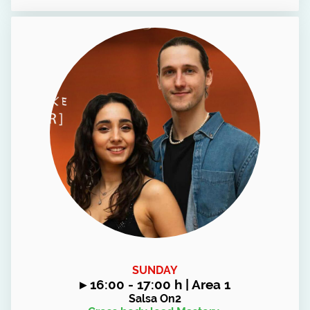
SUNDAY
▸
16:00 - 17:00 h | Area 1
Salsa On2