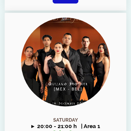
SATURDAY
▸ 20
:00 - 21:00 h | Area 1