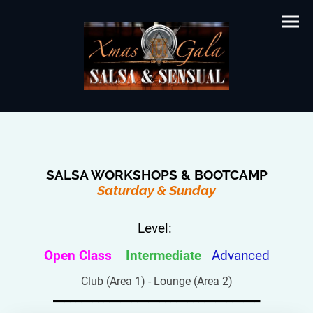
SALSA WORKSHOPS & BOOTCAMP
Saturday & Sunday
Level:
Open Class
Intermediate
Advanced
Club (Area 1) - Lounge (Area 2)
_____________________________________