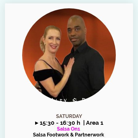
SATURDAY
▸
15:30 - 16:30 h | Area 1
Salsa On1
Salsa Footwork & Partnerwork